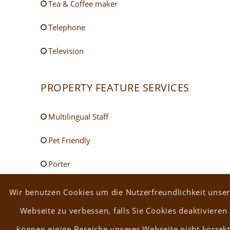
Tea & Coffee maker
Telephone
Television
PROPERTY FEATURE SERVICES
Multilingual Staff
Pet Friendly
Porter
Room Service
Wir benutzen Cookies um die Nutzerfreundlichkeit unser
Webseite zu verbessen, falls Sie Cookies deaktivieren
Safe
können einige Bereiche unserer Webseite nicht korrek