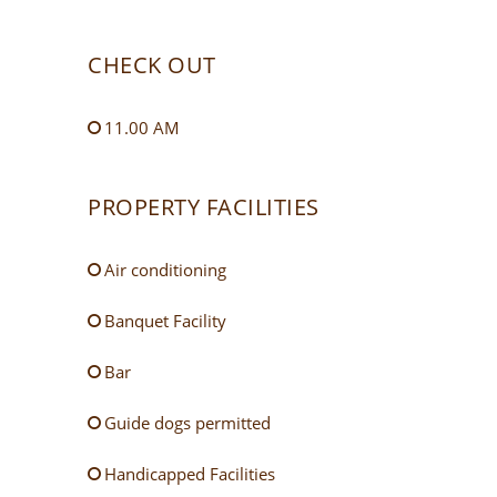
CHECK OUT
11.00 AM
PROPERTY FACILITIES
Air conditioning
Banquet Facility
Bar
Guide dogs permitted
Handicapped Facilities