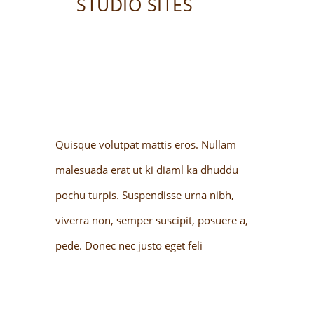
STUDIO SITES
Quisque volutpat mattis eros. Nullam
malesuada erat ut ki diaml ka dhuddu
pochu turpis. Suspendisse urna nibh,
viverra non, semper suscipit, posuere a,
pede. Donec nec justo eget feli