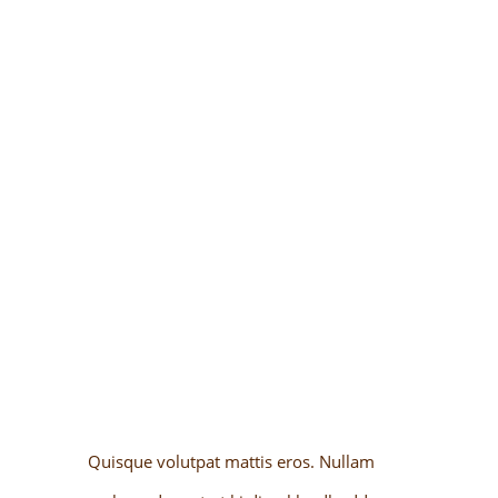
SUITES & ROOMS
Quisque volutpat mattis eros. Nullam