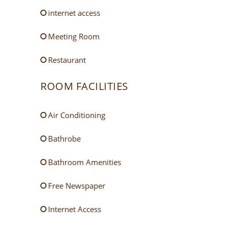
internet access
Meeting Room
Restaurant
ROOM FACILITIES
Air Conditioning
Bathrobe
Bathroom Amenities
Free Newspaper
Internet Access