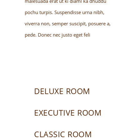
malesuada erat ut ki diaml ka dhuddu
pochu turpis. Suspendisse urna nibh,
viverra non, semper suscipit, posuere a,
pede. Donec nec justo eget feli
DELUXE ROOM
EXECUTIVE ROOM
CLASSIC ROOM