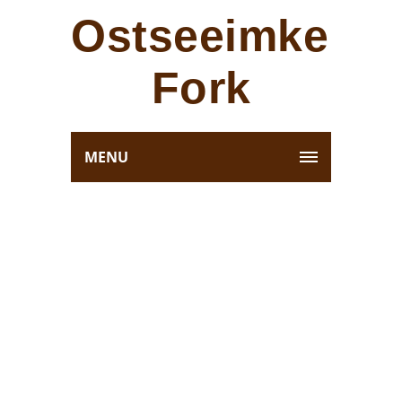
Ostseeimkerei
Fork
MENU
RICHLY ELEGANT
SUITES