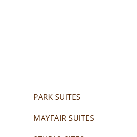
PARK SUITES
MAYFAIR SUITES