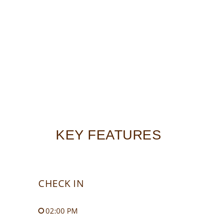
KEY FEATURES
CHECK IN
02:00 PM